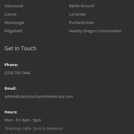
Vancouver
Battle Ground
Camas
La Center
Washougal
Portland Area
Ridgefield
Nearby Oregon Communities
Get In Touch
Phone:
(253) 750-7446
Email:
admin@clarkcountymobilenotary.com
Hours:
Mon - Fri: 8am - 5pm
*Evenings (after 5pm) & Weekends