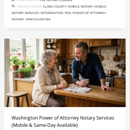
PUBLISHED IN
THE NOTARY CORNER
TAGGED UNDER:
CLARK COUNTY
,
MOBILE NOTARY
,
MOBILE
NOTARY SERVICES
,
NOTARIZATION
,
POA
,
POWER OF ATTORNEY
NOTARY
,
VANCOUVER WA
Washington Power of Attorney Notary Services
(Mobile & Same-Day Available)