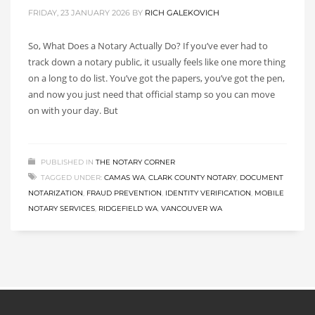
FRIDAY, 23 JANUARY 2026
BY
RICH GALEKOVICH
So, What Does a Notary Actually Do? If you’ve ever had to
track down a notary public, it usually feels like one more thing
on a long to do list. You’ve got the papers, you’ve got the pen,
and now you just need that official stamp so you can move
on with your day. But
PUBLISHED IN
THE NOTARY CORNER
TAGGED UNDER:
CAMAS WA
,
CLARK COUNTY NOTARY
,
DOCUMENT
NOTARIZATION
,
FRAUD PREVENTION
,
IDENTITY VERIFICATION
,
MOBILE
NOTARY SERVICES
,
RIDGEFIELD WA
,
VANCOUVER WA