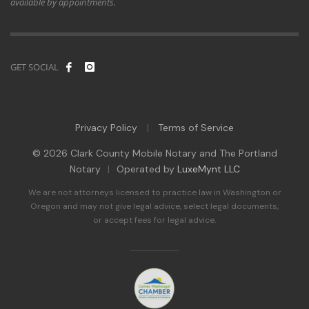
available by appointments.
GET SOCIAL
Privacy Policy
Terms of Service
|
© 2026 Clark County Mobile Notary and The Portland
Notary
|
Operated by
LuxeMynt LLC
We are not attorneys licensed to practice law in Washington or
Oregon and may not give legal advice, select legal documents,
or accept fees for legal advice.