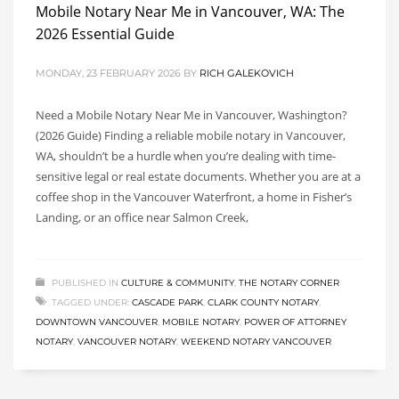
Mobile Notary Near Me in Vancouver, WA: The
2026 Essential Guide
MONDAY, 23 FEBRUARY 2026
BY
RICH GALEKOVICH
Need a Mobile Notary Near Me in Vancouver, Washington?
(2026 Guide) Finding a reliable mobile notary in Vancouver,
WA, shouldn’t be a hurdle when you’re dealing with time-
sensitive legal or real estate documents. Whether you are at a
coffee shop in the Vancouver Waterfront, a home in Fisher’s
Landing, or an office near Salmon Creek,
PUBLISHED IN
CULTURE & COMMUNITY
,
THE NOTARY CORNER
TAGGED UNDER:
CASCADE PARK
,
CLARK COUNTY NOTARY
,
DOWNTOWN VANCOUVER
,
MOBILE NOTARY
,
POWER OF ATTORNEY
NOTARY
,
VANCOUVER NOTARY
,
WEEKEND NOTARY VANCOUVER