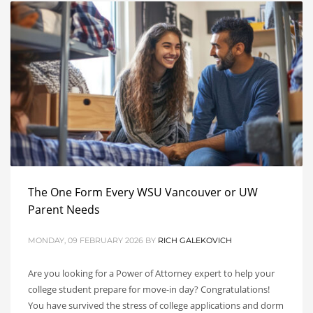
The One Form Every WSU Vancouver or UW
Parent Needs
MONDAY, 09 FEBRUARY 2026
BY
RICH GALEKOVICH
Are you looking for a Power of Attorney expert to help your
college student prepare for move-in day? Congratulations!
You have survived the stress of college applications and dorm