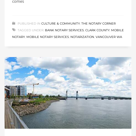
comes
PUBLISHED IN
CULTURE & COMMUNITY
,
THE NOTARY CORNER
TAGGED UNDER:
BANK NOTARY SERVICES
,
CLARK COUNTY
,
MOBILE
NOTARY
,
MOBILE NOTARY SERVICES
,
NOTARIZATION
,
VANCOUVER WA