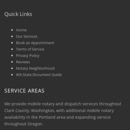
Quick Links
Home
Our Services
Book an Appointment
Terms of Service
Privacy Policy
Reviews
Notary Neighborhood
WA State Document Guide
SERVICE AREAS
We provide mobile notary and dispatch services throughout
Clark County, Washington, with additional mobile notary
availability in the Portland area and expanding service
throughout Oregon.