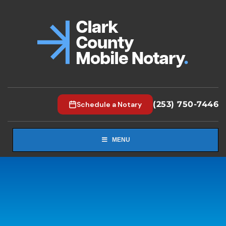
(253) 750-7446
Schedule a Notary
MENU