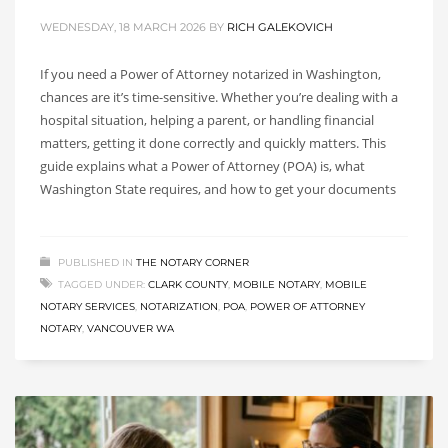
WEDNESDAY, 18 MARCH 2026
BY
RICH GALEKOVICH
If you need a Power of Attorney notarized in Washington,
chances are it’s time-sensitive. Whether you’re dealing with a
hospital situation, helping a parent, or handling financial
matters, getting it done correctly and quickly matters. This
guide explains what a Power of Attorney (POA) is, what
Washington State requires, and how to get your documents
PUBLISHED IN
THE NOTARY CORNER
TAGGED UNDER:
CLARK COUNTY
,
MOBILE NOTARY
,
MOBILE
NOTARY SERVICES
,
NOTARIZATION
,
POA
,
POWER OF ATTORNEY
NOTARY
,
VANCOUVER WA