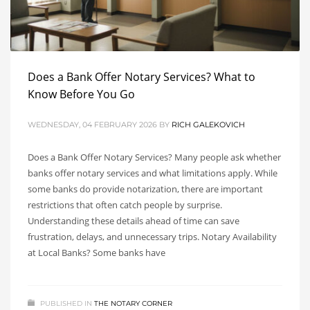
Does a Bank Offer Notary Services? What to
Know Before You Go
WEDNESDAY, 04 FEBRUARY 2026
BY
RICH GALEKOVICH
Does a Bank Offer Notary Services? Many people ask whether
banks offer notary services and what limitations apply. While
some banks do provide notarization, there are important
restrictions that often catch people by surprise.
Understanding these details ahead of time can save
frustration, delays, and unnecessary trips. Notary Availability
at Local Banks? Some banks have
PUBLISHED IN
THE NOTARY CORNER