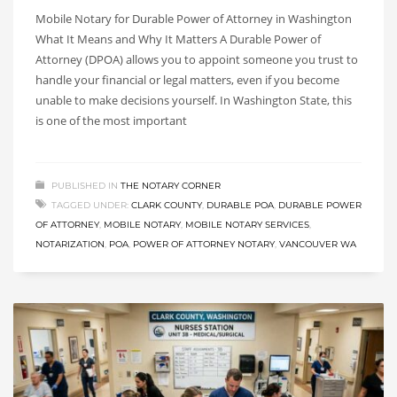
Mobile Notary for Durable Power of Attorney in Washington
What It Means and Why It Matters A Durable Power of
Attorney (DPOA) allows you to appoint someone you trust to
handle your financial or legal matters, even if you become
unable to make decisions yourself. In Washington State, this
is one of the most important
PUBLISHED IN
THE NOTARY CORNER
TAGGED UNDER:
CLARK COUNTY
,
DURABLE POA
,
DURABLE POWER
OF ATTORNEY
,
MOBILE NOTARY
,
MOBILE NOTARY SERVICES
,
NOTARIZATION
,
POA
,
POWER OF ATTORNEY NOTARY
,
VANCOUVER WA