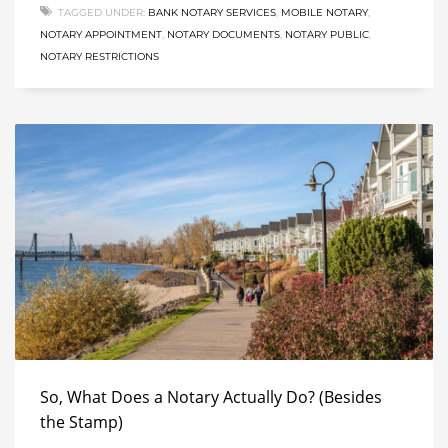
TAGGED UNDER:
BANK NOTARY SERVICES
,
MOBILE NOTARY
,
NOTARY APPOINTMENT
,
NOTARY DOCUMENTS
,
NOTARY PUBLIC
,
NOTARY RESTRICTIONS
So, What Does a Notary Actually Do? (Besides
the Stamp)