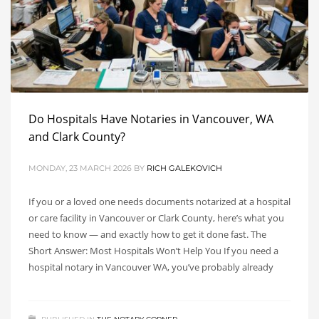
Do Hospitals Have Notaries in Vancouver, WA
and Clark County?
MONDAY, 23 MARCH 2026
BY
RICH GALEKOVICH
If you or a loved one needs documents notarized at a hospital
or care facility in Vancouver or Clark County, here’s what you
need to know — and exactly how to get it done fast. The
Short Answer: Most Hospitals Won’t Help You If you need a
hospital notary in Vancouver WA, you’ve probably already