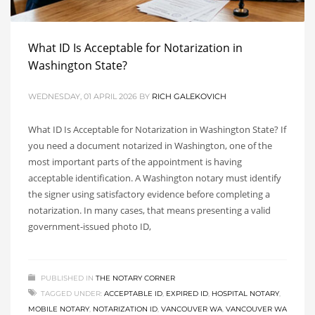
What ID Is Acceptable for Notarization in
Washington State?
WEDNESDAY, 01 APRIL 2026
BY
RICH GALEKOVICH
What ID Is Acceptable for Notarization in Washington State? If
you need a document notarized in Washington, one of the
most important parts of the appointment is having
acceptable identification. A Washington notary must identify
the signer using satisfactory evidence before completing a
notarization. In many cases, that means presenting a valid
government-issued photo ID,
PUBLISHED IN
THE NOTARY CORNER
TAGGED UNDER:
ACCEPTABLE ID
,
EXPIRED ID
,
HOSPITAL NOTARY
,
MOBILE NOTARY
,
NOTARIZATION ID
,
VANCOUVER WA
,
VANCOUVER WA