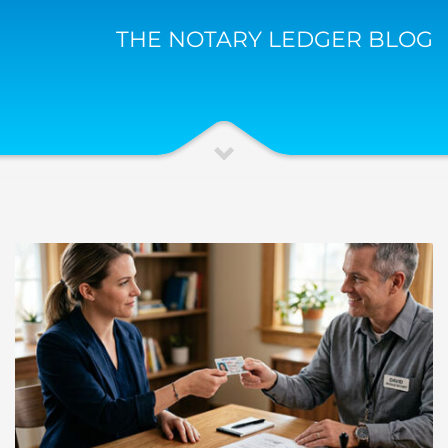
THE NOTARY LEDGER BLOG