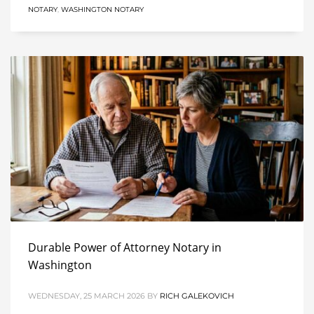
NOTARY
,
WASHINGTON NOTARY
Durable Power of Attorney Notary in
Washington
WEDNESDAY, 25 MARCH 2026
BY
RICH GALEKOVICH