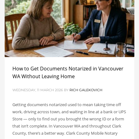
How to Get Documents Notarized in Vancouver
WA Without Leaving Home
WEDNESDAY, 11 MARCH 2026
BY
RICH GALEKOVICH
Getting documents notarized used to mean taking time off
work, driving across town, and waiting in line at a bank or UPS
Store — only to find out you brought the wrong ID or a form
that isn’t complete. In Vancouver WA and throughout Clark
County, there’s a better way. Clark County Mobile Notary