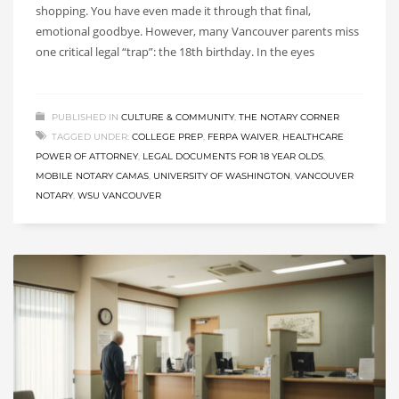
shopping. You have even made it through that final,
emotional goodbye. However, many Vancouver parents miss
one critical legal “trap”: the 18th birthday. In the eyes
PUBLISHED IN
CULTURE & COMMUNITY
,
THE NOTARY CORNER
TAGGED UNDER:
COLLEGE PREP
,
FERPA WAIVER
,
HEALTHCARE
POWER OF ATTORNEY
,
LEGAL DOCUMENTS FOR 18 YEAR OLDS
,
MOBILE NOTARY CAMAS
,
UNIVERSITY OF WASHINGTON
,
VANCOUVER
NOTARY
,
WSU VANCOUVER