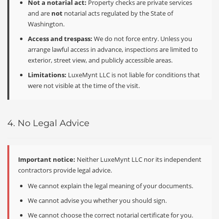
Not a notarial act:
Property checks are private services
and are
not
notarial acts regulated by the State of
Washington.
Access and trespass:
We do not force entry. Unless you
arrange lawful access in advance, inspections are limited to
exterior, street view, and publicly accessible areas.
Limitations:
LuxeMynt LLC is not liable for conditions that
were not visible at the time of the visit.
4. No Legal Advice
Important notice:
Neither LuxeMynt LLC nor its independent
contractors provide legal advice.
We cannot explain the legal meaning of your documents.
We cannot advise you whether you should sign.
We cannot choose the correct notarial certificate for you.