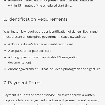
No-Show:
If the client is not present and does not contact us
within 15 minutes of the scheduled start time.
6. Identification Requirements
Washington law requires proper identification of signers. Each signer
must present an unexpired government-issued ID, such as:
A US state driver's license or identification card
A US passport or passport card
A foreign passport (with applicable US immigration
documentation)
Another government ID that includes a photograph and signature
7. Payment Terms
Payment is due at the time of service unless we approve a written
corporate billing arrangement in advance. If payment is not received,