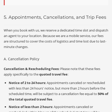
5. Appointments, Cancellations, and Trip Fees
When you book with us, we reserve a dedicated time slot and dispatch
an agent to your location. Because we are a mobile service, our fees
are structured to cover the costs of logistics and time lost due to last-
minute changes.
A. Cancellation Policy
Cancellation & Rescheduling Fees:
Please note that these fees
apply specifically to the
quoted travel fee
:
Notice of 2 to 24 hours:
Appointments canceled or rescheduled
with less than 24 hours' notice, but more than 2 hours before the
scheduled time, will be subject to a cancellation fee equal to
50% of
the total quoted travel fee
.
Notice of less than 2 hours:
Appointments canceled or