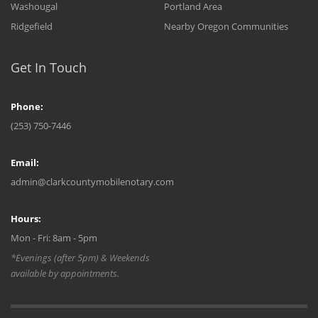
Washougal
Portland Area
Ridgefield
Nearby Oregon Communities
Get In Touch
Phone:
(253) 750-7446
Email:
admin@clarkcountymobilenotary.com
Hours:
Mon - Fri: 8am - 5pm
*Evenings (after 5pm) & Weekends
available by appointments.