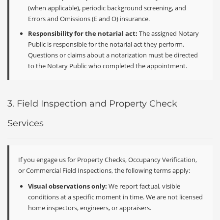
(when applicable), periodic background screening, and
Errors and Omissions (E and O) insurance.
Responsibility for the notarial act:
The assigned Notary
Public is responsible for the notarial act they perform.
Questions or claims about a notarization must be directed
to the Notary Public who completed the appointment.
3. Field Inspection and Property Check
Services
If you engage us for Property Checks, Occupancy Verification,
or Commercial Field Inspections, the following terms apply:
Visual observations only:
We report factual, visible
conditions at a specific moment in time. We are not licensed
home inspectors, engineers, or appraisers.