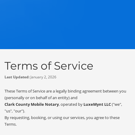
Terms of Service
Last Updated:
January 2, 2026
These Terms of Service are a legally binding agreement between you
(personally or on behalf of an entity) and
Clark County Mobile Notary
, operated by
LuxeMynt LLC
("we",
"us", "our").
By requesting, booking, or using our services, you agree to these
Terms.