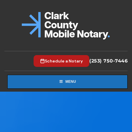
(253) 750-7446
Schedule a Notary
MENU