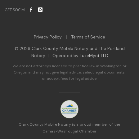
GET SOCIAL
Privacy Policy
Terms of Service
|
© 2026 Clark County Mobile Notary and The Portland
Notary
|
Operated by
LuxeMynt LLC
We are not attorneys licensed to practice law in Washington or
Oregon and may not give legal advice, select legal documents,
or accept fees for legal advice.
Clark County Mobile Notary is a proud member of the
Camas-Washougal Chamber