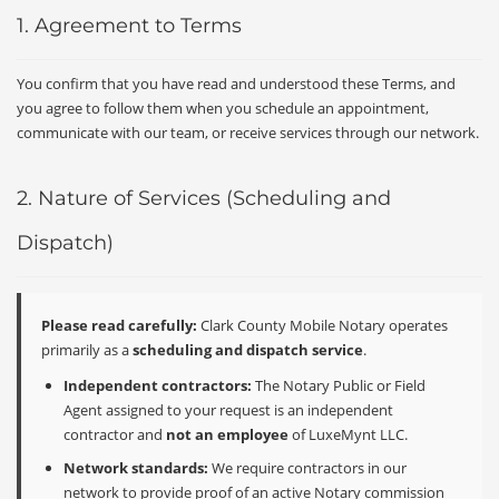
1. Agreement to Terms
You confirm that you have read and understood these Terms, and
you agree to follow them when you schedule an appointment,
communicate with our team, or receive services through our network.
2. Nature of Services (Scheduling and
Dispatch)
Please read carefully:
Clark County Mobile Notary operates
primarily as a
scheduling and dispatch service
.
Independent contractors:
The Notary Public or Field
Agent assigned to your request is an independent
contractor and
not an employee
of LuxeMynt LLC.
Network standards:
We require contractors in our
network to provide proof of an active Notary commission