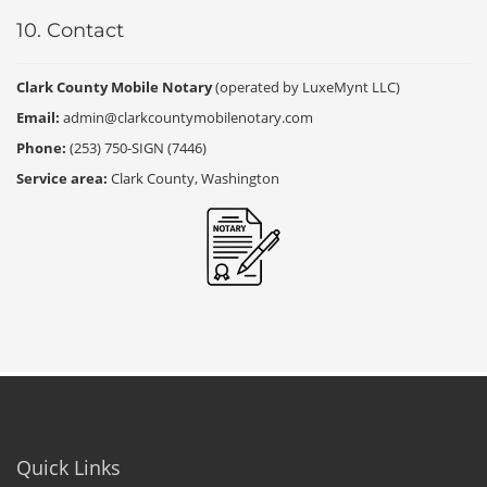
10. Contact
Clark County Mobile Notary
(operated by LuxeMynt LLC)
Email:
admin@clarkcountymobilenotary.com
Phone:
(253) 750-SIGN (7446)
Service area:
Clark County, Washington
Quick Links