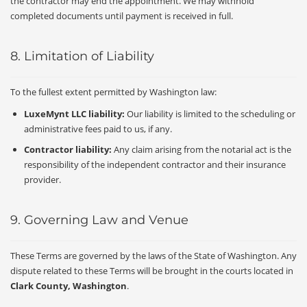
the contractor may end the appointment. We may withhold
completed documents until payment is received in full.
8. Limitation of Liability
To the fullest extent permitted by Washington law:
LuxeMynt LLC liability:
Our liability is limited to the scheduling or
administrative fees paid to us, if any.
Contractor liability:
Any claim arising from the notarial act is the
responsibility of the independent contractor and their insurance
provider.
9. Governing Law and Venue
These Terms are governed by the laws of the State of Washington. Any
dispute related to these Terms will be brought in the courts located in
Clark County, Washington
.