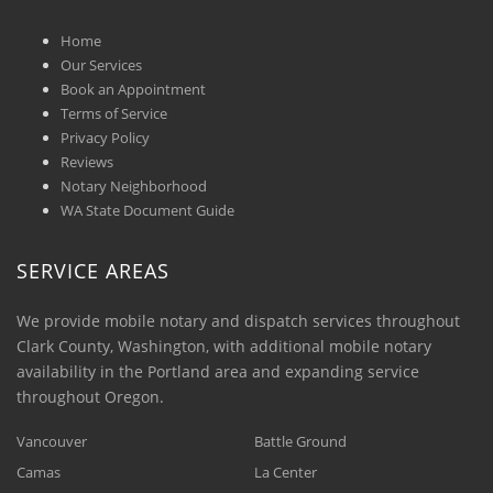
Home
Our Services
Book an Appointment
Terms of Service
Privacy Policy
Reviews
Notary Neighborhood
WA State Document Guide
SERVICE AREAS
We provide mobile notary and dispatch services throughout
Clark County, Washington, with additional mobile notary
availability in the Portland area and expanding service
throughout Oregon.
Vancouver
Battle Ground
Camas
La Center