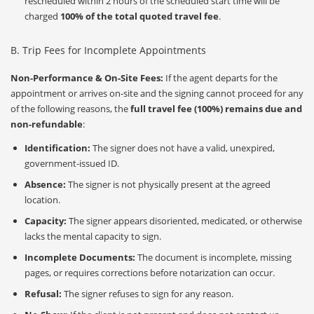
rescheduled within 2 hours of the scheduled start time will be
charged
100% of the total quoted travel fee
.
B. Trip Fees for Incomplete Appointments
Non-Performance & On-Site Fees:
If the agent departs for the
appointment or arrives on-site and the signing cannot proceed for any
of the following reasons, the
full travel fee (100%) remains due and
non-refundable
:
Identification:
The signer does not have a valid, unexpired,
government-issued ID.
Absence:
The signer is not physically present at the agreed
location.
Capacity:
The signer appears disoriented, medicated, or otherwise
lacks the mental capacity to sign.
Incomplete Documents:
The document is incomplete, missing
pages, or requires corrections before notarization can occur.
Refusal:
The signer refuses to sign for any reason.