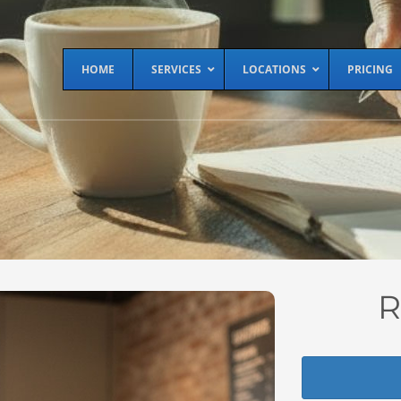
HOME
SERVICES
LOCATIONS
PRICING
R