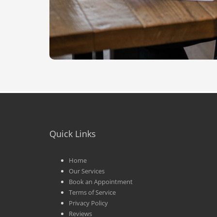
Quick Links
Home
Our Services
Book an Appointment
Terms of Service
Privacy Policy
Reviews