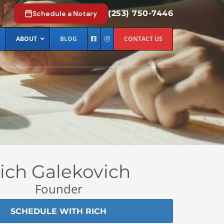
(253) 750-7446
Schedule a Notary
ABOUT
BLOG
CONTACT US
ich Galekovich
Founder
SCHEDULE WITH RICH