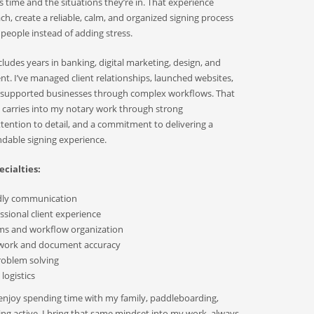
s time and the situations they’re in. That experience
, create a reliable, calm, and organized signing process
 people instead of adding stress.
udes years in banking, digital marketing, design, and
. I’ve managed client relationships, launched websites,
d supported businesses through complex workflows. That
 carries into my notary work through strong
ention to detail, and a commitment to delivering a
able signing experience.
cialties:
ndly communication
sional client experience
ms and workflow organization
 work and document accuracy
roblem solving
logistics
 enjoy spending time with my family, paddleboarding,
ying active. I bring that same mindset into my work, always