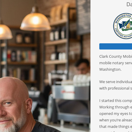
Da
Clark County Mobil
mobile notary serv
Washington.
We serve individuals
with professional s
I started this com
Working through es
opened my eyes to
when you’re already
that made things e