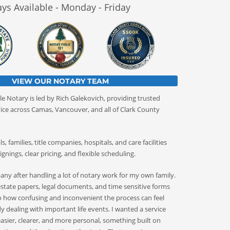
ys Available - Monday - Friday
VIEW OUR NOTARY TEAM
e Notary is led by Rich Galekovich, providing trusted
ice across Camas, Vancouver, and all of Clark County
, families, title companies, hospitals, and care facilities
ignings, clear pricing, and flexible scheduling.
pany after handling a lot of notary work for my own family.
tate papers, legal documents, and time sensitive forms
 how confusing and inconvenient the process can feel
 dealing with important life events. I wanted a service
asier, clearer, and more personal, something built on