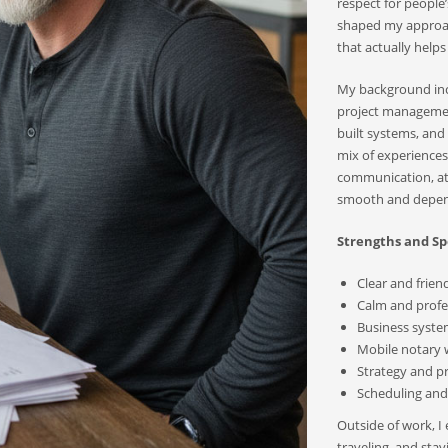
respect for people’
shaped my approach
that actually helps
My background incl
project management
built systems, an
mix of experiences
communication, att
smooth and depend
Strengths and Spe
Clear and frie
Calm and profes
Business syste
Mobile notary
Strategy and p
Scheduling and 
Outside of work, I
traveling, and sta