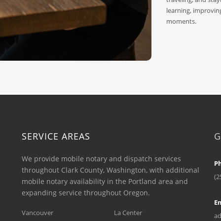
learning, improvin
moments.
SERVICE AREAS
G
We provide mobile notary and dispatch services
P
throughout Clark County, Washington, with additional
(2
mobile notary availability in the Portland area and
expanding service throughout Oregon.
Em
Vancouver
La Center
ad