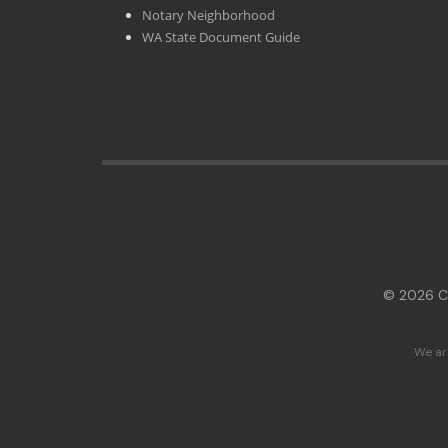
Notary Neighborhood
WA State Document Guide
© 2026 Cl
We ar