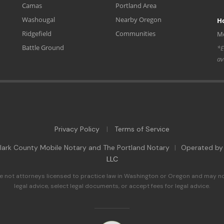
Camas
Portland Area
Washougal
Nearby Oregon
H
Ridgefield
Communities
Mo
Battle Ground
*E
av
Privacy Policy
Terms of Service
|
ark County Mobile Notary and The Portland Notary
|
Operated b
LLC
e not attorneys licensed to practice law in Washington or Oregon and may no
legal advice, select legal documents, or accept fees for legal advice.