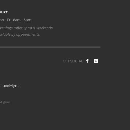
ours:
n - Fri: 8am - 5pm
venings (after 5pm) & Weekends
ailable by appointments.
GET SOCIAL
y
LuxeMynt
t give