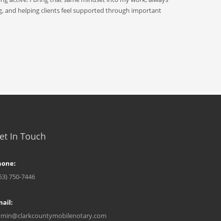
g, and helping clients feel supported through important
et In Touch
hone:
53) 750-7446
ail:
min@clarkcountymobilenotary.com