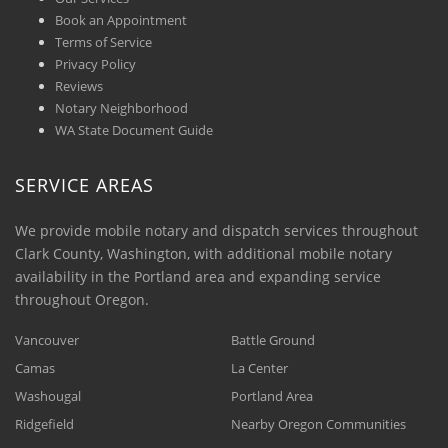
Book an Appointment
Terms of Service
Privacy Policy
Reviews
Notary Neighborhood
WA State Document Guide
SERVICE AREAS
We provide mobile notary and dispatch services throughout
Clark County, Washington, with additional mobile notary
availability in the Portland area and expanding service
throughout Oregon.
Vancouver
Battle Ground
Camas
La Center
Washougal
Portland Area
Ridgefield
Nearby Oregon Communities