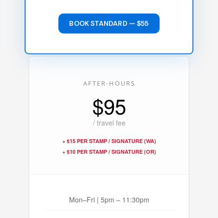
BOOK STANDARD — $55
AFTER-HOURS
$95
/ travel fee
+ $15 PER STAMP / SIGNATURE (WA)
+ $10 PER STAMP / SIGNATURE (OR)
Mon–Fri | 5pm – 11:30pm