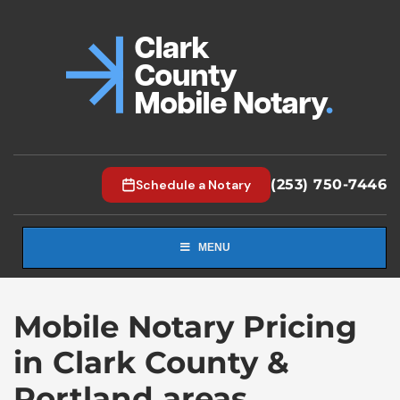
(253) 750-7446
Schedule a Notary
MENU
Mobile Notary Pricing
in Clark County &
Portland areas.