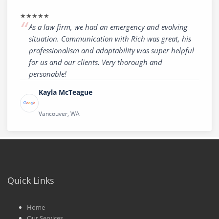
★★★★★
As a law firm, we had an emergency and evolving
situation. Communication with Rich was great, his
professionalism and adaptability was super helpful
for us and our clients. Very thorough and
personable!
Kayla McTeague
Vancouver, WA
Quick Links
Home
Our Services