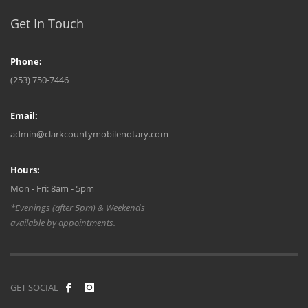
Get In Touch
Phone:
(253) 750-7446
Email:
admin@clarkcountymobilenotary.com
Hours:
Mon - Fri: 8am - 5pm
*Evenings (after 5pm) & Weekends
available by appointments.
GET SOCIAL