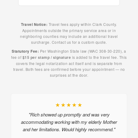
Travel Notice:
Travel fees apply within Clark County.
Appointments outside the primary service area or in
neighboring counties may include an additional travel
surcharge. Contact us for a custom quote.
Statutory Fee:
Per Washington State law (WAC 308-30-220), a
fee of
$15 per stamp / signature
is added to the travel fee. This
covers the legal notarization act itself and is separate from
travel. Both fees are confirmed before your appointment — no
surprises at the door.
★★★★★
"Rich showed up promptly and was very
accommodating working with my elderly Mother
and her limitations. Would highly recommend."