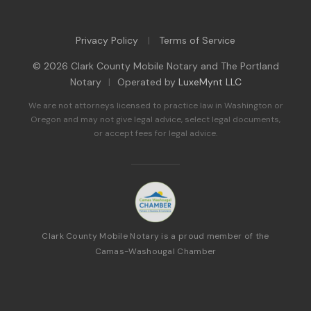
Privacy Policy
Terms of Service
|
© 2026 Clark County Mobile Notary and The Portland
Notary
|
Operated by
LuxeMynt LLC
We are not attorneys licensed to practice law in Washington or
Oregon and may not give legal advice, select legal documents,
or accept fees for legal advice.
Clark County Mobile Notary is a proud member of the
Camas-Washougal Chamber