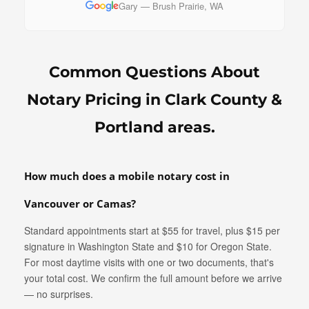
Gary — Brush Prairie, WA
Common Questions About
Notary Pricing in Clark County &
Portland areas.
How much does a mobile notary cost in
Vancouver or Camas?
Standard appointments start at $55 for travel, plus $15 per
signature in Washington State and $10 for Oregon State.
For most daytime visits with one or two documents, that's
your total cost. We confirm the full amount before we arrive
— no surprises.