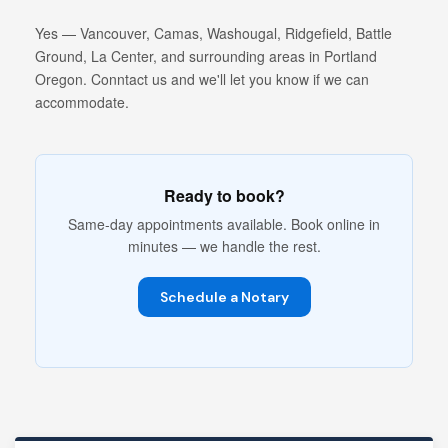
Yes — Vancouver, Camas, Washougal, Ridgefield, Battle
Ground, La Center, and surrounding areas in Portland
Oregon. Conntact us and we'll let you know if we can
accommodate.
Ready to book?
Same-day appointments available. Book online in
minutes — we handle the rest.
Schedule a Notary