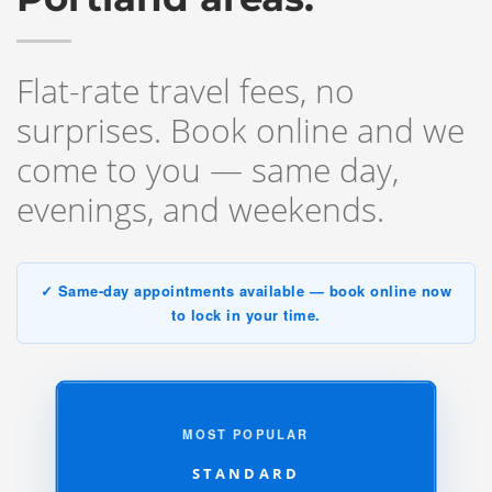
Flat-rate travel fees, no
surprises. Book online and we
come to you — same day,
evenings, and weekends.
✓ Same-day appointments available — book online now
to lock in your time.
MOST POPULAR
STANDARD