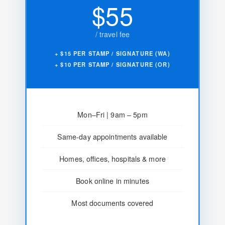
$55
/ travel fee
+ $15 PER STAMP / SIGNATURE (WA)
+ $10 PER STAMP / SIGNATURE (OR)
Mon–Fri | 9am – 5pm
Same-day appointments available
Homes, offices, hospitals & more
Book online in minutes
Most documents covered