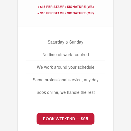
+ $15 PER STAMP / SIGNATURE (WA)
+ $10 PER STAMP / SIGNATURE (OR)
Saturday & Sunday
No time off work required
We work around your schedule
Same professional service, any day
Book online, we handle the rest
BOOK WEEKEND — $95