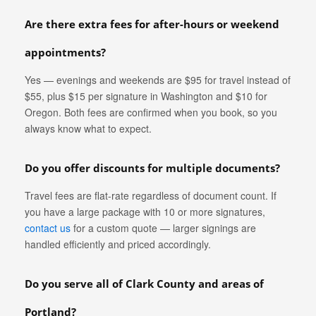
Are there extra fees for after-hours or weekend
appointments?
Yes — evenings and weekends are $95 for travel instead of
$55, plus $15 per signature in Washington and $10 for
Oregon. Both fees are confirmed when you book, so you
always know what to expect.
Do you offer discounts for multiple documents?
Travel fees are flat-rate regardless of document count. If
you have a large package with 10 or more signatures,
contact us
for a custom quote — larger signings are
handled efficiently and priced accordingly.
Do you serve all of Clark County and areas of
Portland?