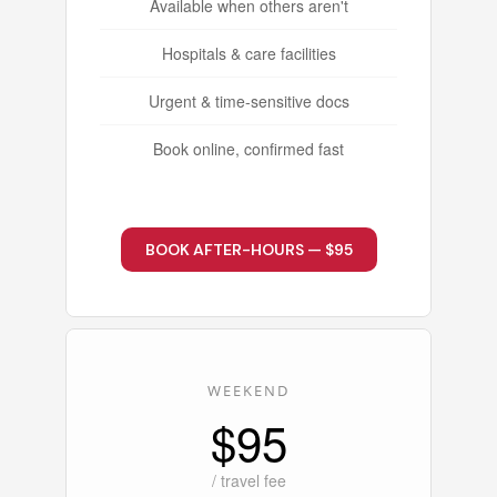
Available when others aren't
Hospitals & care facilities
Urgent & time-sensitive docs
Book online, confirmed fast
BOOK AFTER-HOURS — $95
WEEKEND
$95
/ travel fee