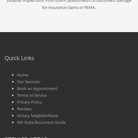
Disaster Inspections: Post-storm assessments to document damage
for insurance claims or FEMA.
Quick Links
Home
Our Services
Book an Appointment
Terms of Service
Privacy Policy
Reviews
Notary Neighborhood
WA State Document Guide