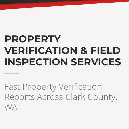
PROPERTY
VERIFICATION & FIELD
INSPECTION SERVICES
Fast Property Verification
Reports Across Clark County,
WA