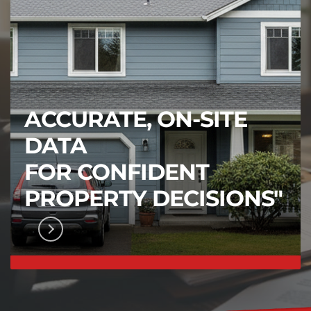
ACCURATE, ON-SITE
DATA
FOR CONFIDENT
PROPERTY DECISIONS"
FICATION