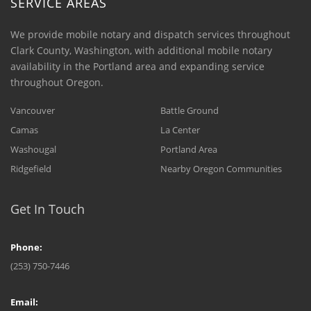
SERVICE AREAS
We provide mobile notary and dispatch services throughout
Clark County, Washington, with additional mobile notary
availability in the Portland area and expanding service
throughout Oregon.
Vancouver
Battle Ground
Camas
La Center
Washougal
Portland Area
Ridgefield
Nearby Oregon Communities
Get In Touch
Phone:
(253) 750-7446
Email: