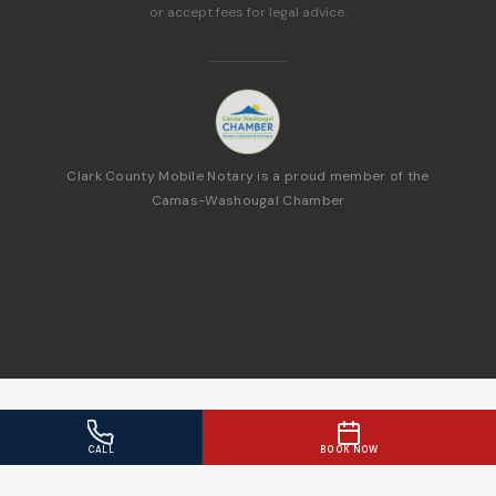
or accept fees for legal advice.
Clark County Mobile Notary is a proud member of the
Camas-Washougal Chamber
CALL
BOOK NOW