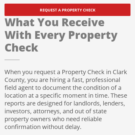
REQUEST A PROPERTY CHECK
What You Receive
With Every Property
Check
When you request a Property Check in Clark
County, you are hiring a fast, professional
field agent to document the condition of a
location at a specific moment in time. These
reports are designed for landlords, lenders,
investors, attorneys, and out of state
property owners who need reliable
confirmation without delay.