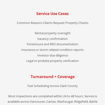
Service Use Cases
Common Reasons Clients Request Property Checks
Rental property oversight
Vacancy confirmation
Foreclosure and REO documentation
Insurance or storm related condition reports
Investor due diligence
Legal or probate property verification
Turnaround + Coverage
Fast Scheduling Across Clark County
Most inspections are completed within 24 to 48 hours. Service is
available across Vancouver, Camas, Washougal, Ridgefield, Battle