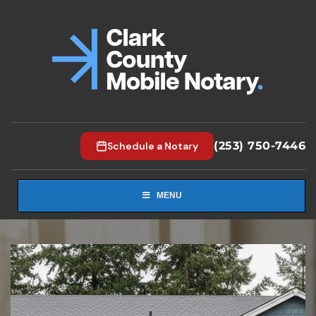
(253) 750-7446
Schedule a Notary
MENU
1
2