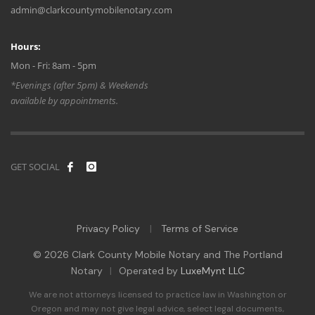
admin@clarkcountymobilenotary.com
Hours:
Mon - Fri: 8am - 5pm
*Evenings (after 5pm) & Weekends
available by appointments.
GET SOCIAL
Privacy Policy
Terms of Service
|
© 2026 Clark County Mobile Notary and The Portland
Notary
|
Operated by
LuxeMynt LLC
We are not attorneys licensed to practice law in Washington or
Oregon and may not give legal advice, select legal documents,