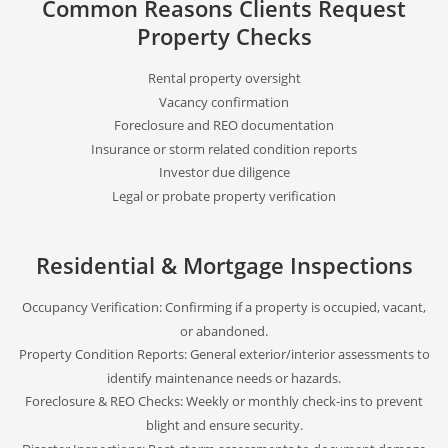
Common Reasons Clients Request
Property Checks
Rental property oversight
Vacancy confirmation
Foreclosure and REO documentation
Insurance or storm related condition reports
Investor due diligence
Legal or probate property verification
Residential & Mortgage Inspections
Occupancy Verification: Confirming if a property is occupied, vacant,
or abandoned.
Property Condition Reports: General exterior/interior assessments to
identify maintenance needs or hazards.
Foreclosure & REO Checks: Weekly or monthly check-ins to prevent
blight and ensure security.