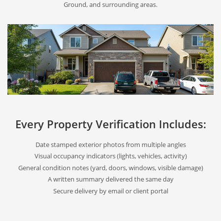
Ground, and surrounding areas.
Every Property Verification Includes:
Date stamped exterior photos from multiple angles
Visual occupancy indicators (lights, vehicles, activity)
General condition notes (yard, doors, windows, visible damage)
A written summary delivered the same day
Secure delivery by email or client portal