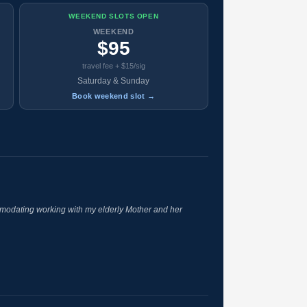
WEEKEND SLOTS OPEN
WEEKEND
$95
travel fee + $15/sig
Saturday & Sunday
Book weekend slot →
odating working with my elderly Mother and her