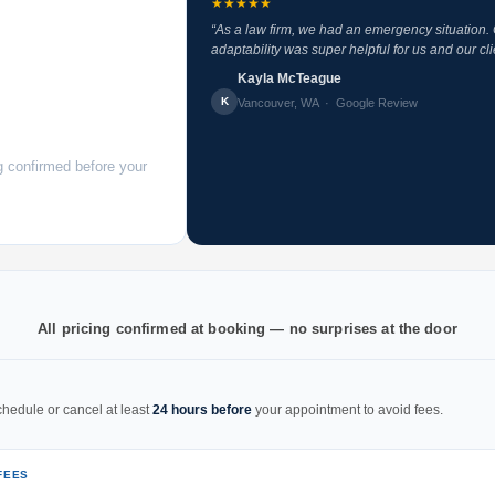
★★★★★
“As a law firm, we had an emergency situation
adaptability was super helpful for us and our cli
Kayla McTeague
K
Vancouver, WA · Google Review
g confirmed before your
All pricing confirmed at booking — no surprises at the door
hedule or cancel at least
24 hours before
your appointment to avoid fees.
FEES