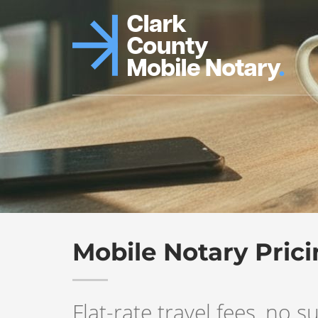
Mobile Notary Pric
Flat-rate travel fees, no