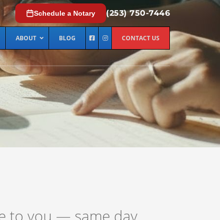
(253) 750-7446
Schedule a Notary
ABOUT
BLOG
CONTACT US
me to you — same day,