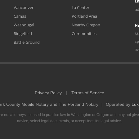
Em
Vancouver
La Center
ad
Camas
Portland Area
Washougal
Nearby Oregon
H
Ridgefield
Communities
Mo
Battle Ground
*E
av
Privacy Policy
Terms of Service
|
ark County Mobile Notary and The Portland Notary
|
Operated by
Lux
e not attorneys licensed to practice law in Washington or Oregon and may not give
advice, select legal documents, or accept fees for legal advice.