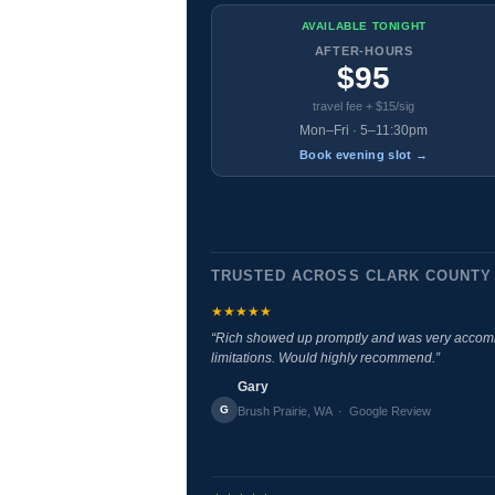
AVAILABLE TONIGHT
AFTER-HOURS
$95
travel fee + $15/sig
Mon–Fri · 5–11:30pm
Book evening slot →
TRUSTED ACROSS CLARK COUNTY
★★★★★
“Rich showed up promptly and was very accomm
limitations. Would highly recommend.”
Gary
G
Brush Prairie, WA · Google Review