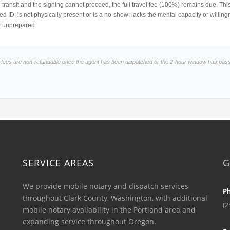
 in transit and the signing cannot proceed, the full travel fee (100%) remains due. Th
d ID; is not physically present or is a no-show; lacks the mental capacity or willi
r unprepared.
l fees are non-refundable once the agent has been dispatched or the 2-hour window has pas
SERVICE AREAS
G
We provide mobile notary and dispatch services
P
throughout Clark County, Washington, with additional
(2
mobile notary availability in the Portland area and
expanding service throughout Oregon.