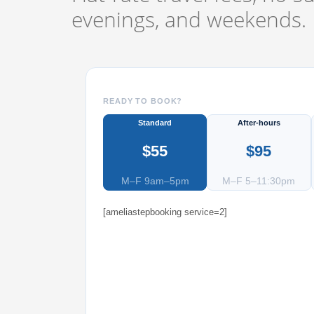
evenings, and weekends.
READY TO BOOK?
Standard
After-hours
$55
$95
M–F 9am–5pm
M–F 5–11:30pm
[ameliastepbooking service=2]