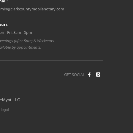
ail:
min@clarkcountymobilenotary.com
ours:
n - Fri: 8am - 5pm
venings (after 5pm) & Weekends
ailable by appointments.
GET SOCIAL
eMynt LLC
 legal