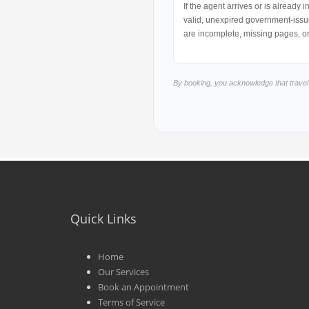
If the agent arrives or is already
valid, unexpired government-issue
are incomplete, missing pages, o
By booking, you acknowledge that trave
Quick Links
Home
Our Services
Book an Appointment
Terms of Service