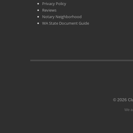
Privacy Policy
Reviews
Notary Neighborhood
WA State Document Guide
© 2026 Cl
We ar