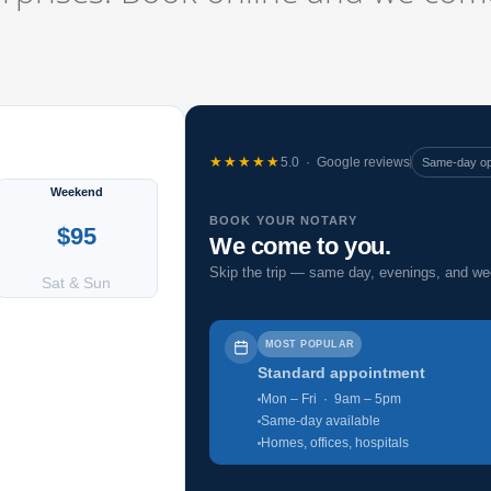
★★★★★
5.0 · Google reviews
Same-day o
Weekend
BOOK YOUR NOTARY
$95
We come to you.
Skip the trip — same day, evenings, and w
Sat & Sun
MOST POPULAR
Standard appointment
Mon – Fri · 9am – 5pm
Same-day available
Homes, offices, hospitals