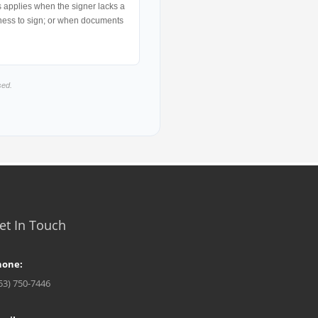
is applies when the signer lacks a
ngness to sign; or when documents
sed.
et In Touch
hone:
53) 750-7446