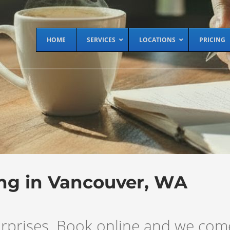
HOME
SERVICES
LOCATIONS
PRICING
ing in Vancouver, WA
 surprises. Book online and we co