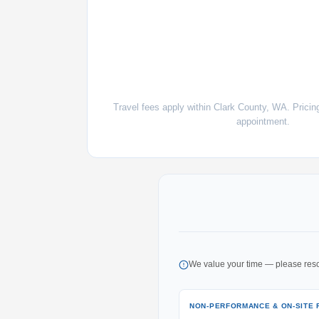
Travel fees apply within Clark County, WA. Pricin
appointment.
We value your time — please resc
NON-PERFORMANCE & ON-SITE 