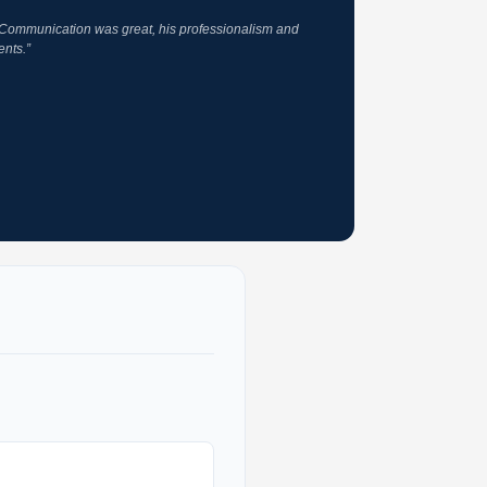
. Communication was great, his professionalism and
ents.”