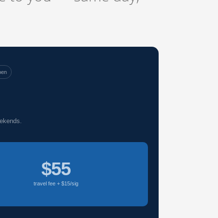
pen
eekends.
$55
travel fee + $15/sig